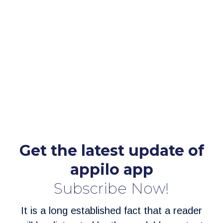
Get the latest update of
appilo app
Subscribe Now!
It is a long established fact that a reader