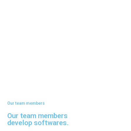
Our team members
Our team members
develop softwares.