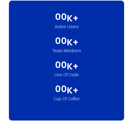
00
K+
Active Users
00
K+
Team Members
00
K+
Line Of Code
00
K+
Cup Of Coffee