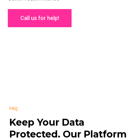
Call us for help!
FAQ
Keep Your Data
Protected. Our Platform