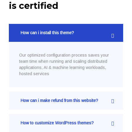
is certified
How can i install this theme?
Our optimized configuration process saves your
team time when running and scaling distributed
applications, AI & machine learning workloads,
hosted services
How can i make refund from this website?
How to customize WordPress themes?