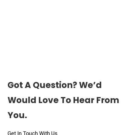
Got A Question? We’d
Would Love To Hear From
You.
Get In Touch With Us