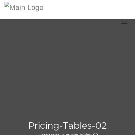
Toggle
Pricing-Tables-02