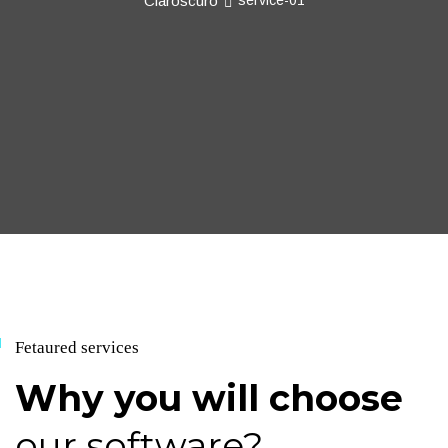
Claroscuro
service-01
Fetaured services
Why you will choose
our software?