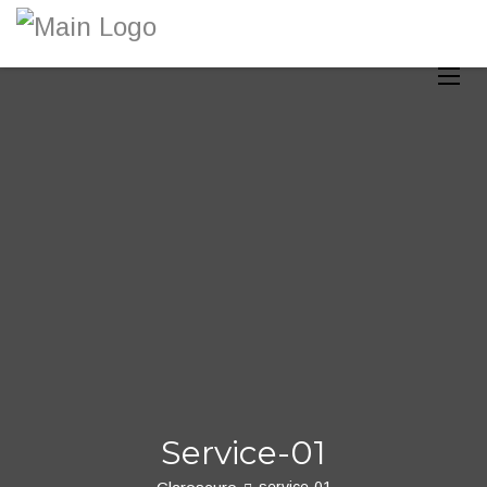
Toggle
Service-01