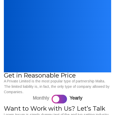
Get in Reasonable Price
A Private Limited is the most popular type of partnership Malta.
The limited liability is, in fact, the only type of company allowed by
Companies.
Monthly
Yearly
Want to Work with Us? Let’s Talk
Lorem Ipsum is simply dummy text of the and typ setting industry.