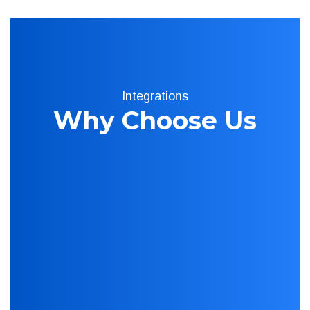
Integrations
Why Choose Us