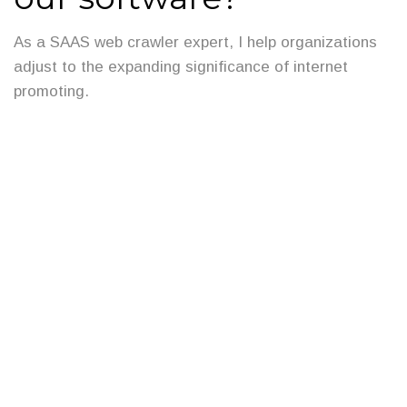
As a SAAS web crawler expert, I help organizations
adjust to the expanding significance of internet
promoting.